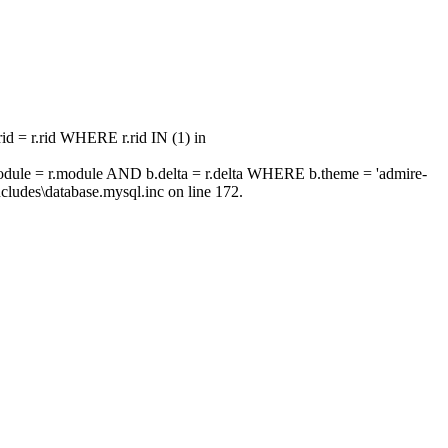
 = r.rid WHERE r.rid IN (1) in
ule = r.module AND b.delta = r.delta WHERE b.theme = 'admire-
ludes\database.mysql.inc on line 172.