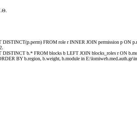
.Θ.
ECT DISTINCT(p.perm) FROM role r INNER JOIN permission p ON p.rid
2.
ECT DISTINCT b.* FROM blocks b LEFT JOIN blocks_roles r ON b.mod
ORDER BY b.region, b.weight, b.module in E:\lomiweb.med.auth.gr\inc