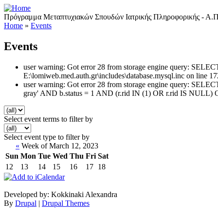
Πρόγραμμα Μεταπτυχιακών Σπουδών Ιατρικής Πληροφορικής - Α.Π
Home
»
Events
Events
user warning: Got error 28 from storage engine query: SEL
E:\lomiweb.med.auth.gr\includes\database.mysql.inc on line 17
user warning: Got error 28 from storage engine query: SEL
gray' AND b.status = 1 AND (r.rid IN (1) OR r.rid IS NULL) 
Select event terms to filter by
Select event type to filter by
«
Week of March 12, 2023
Sun
Mon
Tue
Wed
Thu
Fri
Sat
12
13
14
15
16
17
18
Developed by: Kokkinaki Alexandra
By
Drupal
|
Drupal Themes