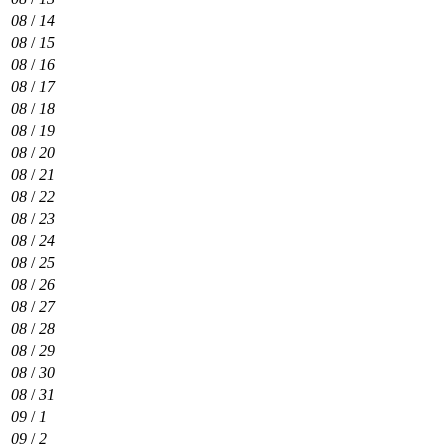
08
/
14
08
/
15
08
/
16
08
/
17
08
/
18
08
/
19
08
/
20
08
/
21
08
/
22
08
/
23
08
/
24
08
/
25
08
/
26
08
/
27
08
/
28
08
/
29
08
/
30
08
/
31
09
/
1
09
/
2