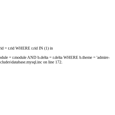
 = r.rid WHERE r.rid IN (1) in
ule = r.module AND b.delta = r.delta WHERE b.theme = 'admire-
ludes\database.mysql.inc on line 172.