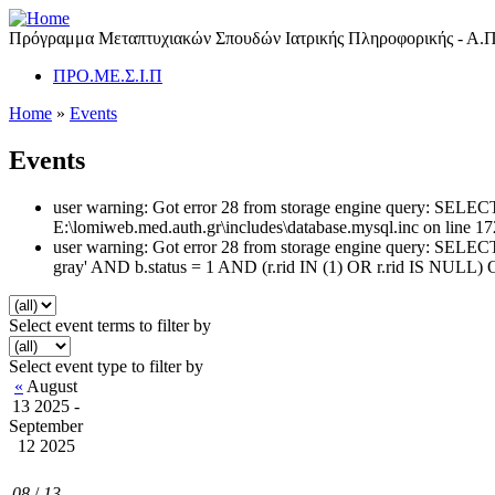
Πρόγραμμα Μεταπτυχιακών Σπουδών Ιατρικής Πληροφορικής - Α.Π
ΠΡΟ.ΜΕ.Σ.Ι.Π
Home
»
Events
Events
user warning: Got error 28 from storage engine query: SEL
E:\lomiweb.med.auth.gr\includes\database.mysql.inc on line 17
user warning: Got error 28 from storage engine query: SEL
gray' AND b.status = 1 AND (r.rid IN (1) OR r.rid IS NULL) 
Select event terms to filter by
Select event type to filter by
«
August
13 2025 -
September
12 2025
08
/
13