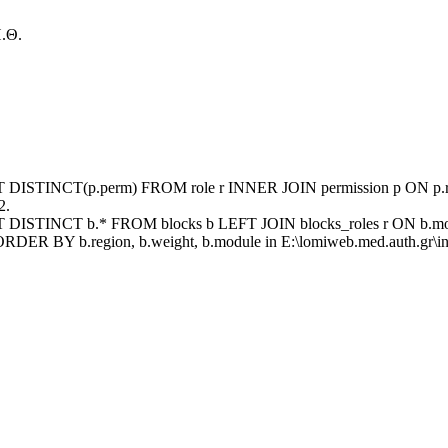
.Θ.
ECT DISTINCT(p.perm) FROM role r INNER JOIN permission p ON p.rid
2.
ECT DISTINCT b.* FROM blocks b LEFT JOIN blocks_roles r ON b.mod
ORDER BY b.region, b.weight, b.module in E:\lomiweb.med.auth.gr\inc