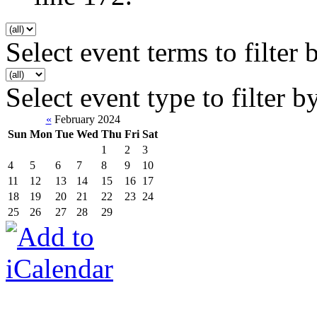
Select event terms to filter 
Select event type to filter b
«
February 2024
Sun
Mon
Tue
Wed
Thu
Fri
Sat
1
2
3
4
5
6
7
8
9
10
11
12
13
14
15
16
17
18
19
20
21
22
23
24
25
26
27
28
29