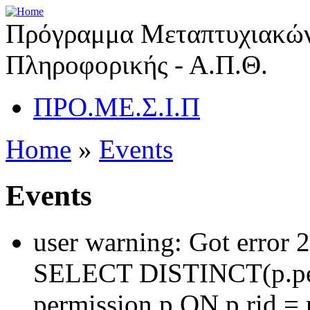
Πρόγραμμα Μεταπτυχιακών
Πληροφορικής - Α.Π.Θ.
ΠΡΟ.ΜΕ.Σ.Ι.Π
Home
»
Events
Events
user warning: Got error 
SELECT DISTINCT(p.pe
permission p ON p.rid = 