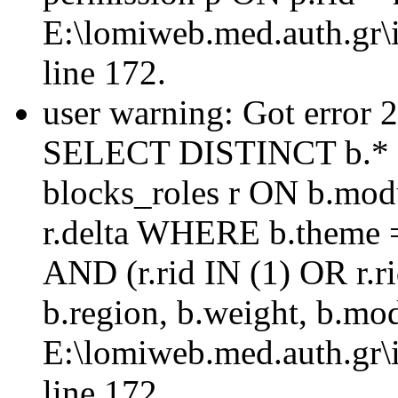
E:\lomiweb.med.auth.gr\i
line 172.
user warning: Got error 
SELECT DISTINCT b.* 
blocks_roles r ON b.mod
r.delta WHERE b.theme =
AND (r.rid IN (1) OR r
b.region, b.weight, b.mo
E:\lomiweb.med.auth.gr\i
line 172.