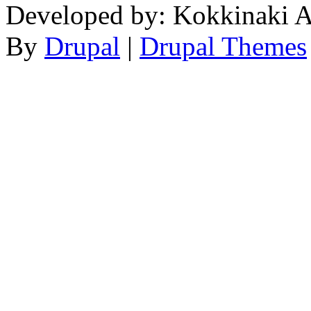
Developed by: Kokkinaki A
By
Drupal
|
Drupal Themes