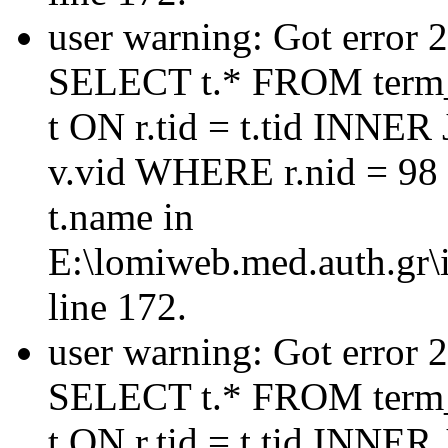
user warning: Got error 
SELECT t.* FROM term_
t ON r.tid = t.tid INNER
v.vid WHERE r.nid = 98
t.name in
E:\lomiweb.med.auth.gr\i
line 172.
user warning: Got error 
SELECT t.* FROM term_
t ON r.tid = t.tid INNER