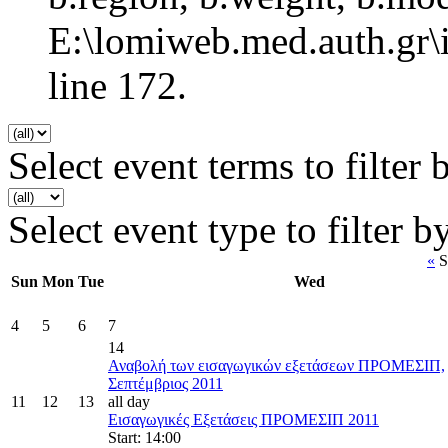
E:\lomiweb.med.auth.gr\i
line 172.
Select event terms to filter 
Select event type to filter b
«
S
Sun
Mon
Tue
Wed
4
5
6
7
14
Αναβολή των εισαγωγικών εξετάσεων ΠΡΟΜΕΣΙΠ,
Σεπτέμβριος 2011
11
12
13
all day
Εισαγωγικές Εξετάσεις ΠΡΟΜΕΣΙΠ 2011
Start: 14:00