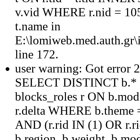
v.vid WHERE r.nid = 10
t.name in
E:\lomiweb.med.auth.gr\i
line 172.
user warning: Got error 
SELECT DISTINCT b.* 
blocks_roles r ON b.mod
r.delta WHERE b.theme =
AND (r.rid IN (1) OR r
b.region, b.weight, b.mo