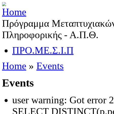
Πρόγραμμα Μεταπτυχιακών
Πληροφορικής - Α.Π.Θ.
ΠΡΟ.ΜΕ.Σ.Ι.Π
Home
»
Events
Events
user warning: Got error 
SELECT DISTINCT(p.pe