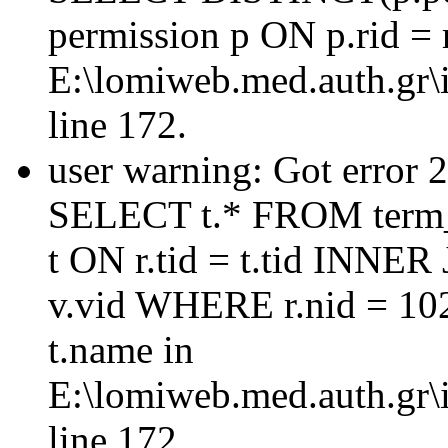
permission p ON p.rid = 
E:\lomiweb.med.auth.gr\i
line 172.
user warning: Got error 
SELECT t.* FROM term_
t ON r.tid = t.tid INNER
v.vid WHERE r.nid = 10
t.name in
E:\lomiweb.med.auth.gr\i
line 172.