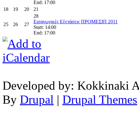
End: 17:00
18
19
20
21
28
Εισαγωγικές Εξετάσεις ΠΡΟΜΕΣΙΠ 2011
25
26
27
Start: 14:00
End: 17:00
Developed by: Kokkinaki A
By
Drupal
|
Drupal Themes